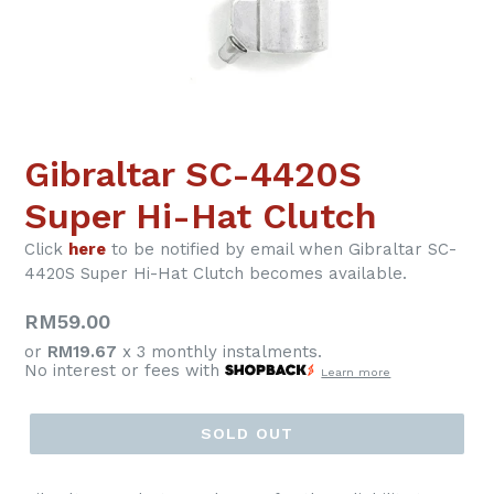
Gibraltar SC-4420S
Super Hi-Hat Clutch
Click
here
to be notified by email when Gibraltar SC-
4420S Super Hi-Hat Clutch becomes available.
Regular
RM59.00
price
or
RM19.67
x 3 monthly instalments.
No interest or fees with
Learn more
SOLD OUT