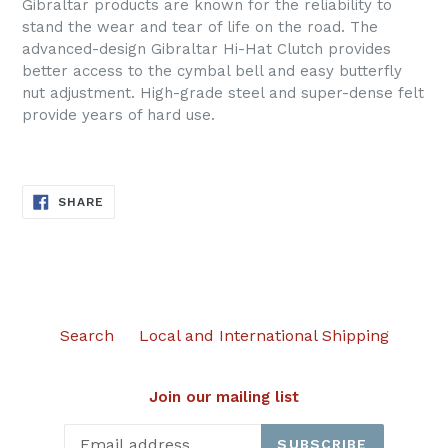
Gibraltar products are known for the reliability to
stand the wear and tear of life on the road. The
advanced-design Gibraltar Hi-Hat Clutch provides
better access to the cymbal bell and easy butterfly
nut adjustment. High-grade steel and super-dense felt
provide years of hard use.
SHARE
SHARE
ON
FACEBOOK
Search
Local and International Shipping
Join our mailing list
SUBSCRIBE